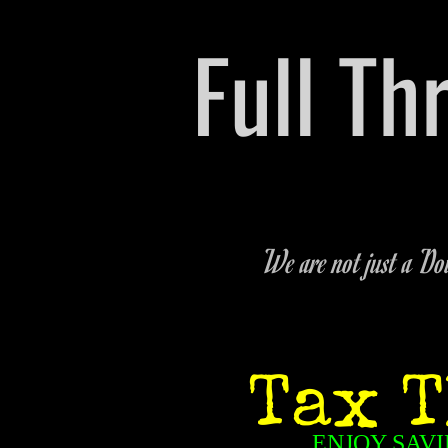
​Full T
Pre-owned Vehicle & P
We are not just a Dow
Tax T
ENJOY SAVI