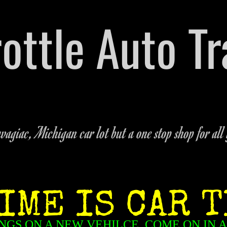
hrottle Auto T
arts Dealership Located on M-51 in Dowagiac,
269-462
agiac, Michigan car lot but a one stop shop for all 
IME IS CAR T
NGS ON A NEW VEHILCE, COME ON IN 