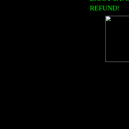
REFUND!