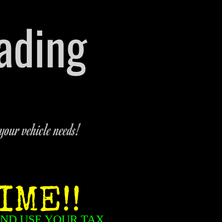
rading
 Michigan
-9321
your vehicle needs!
IME!!
AND USE YOUR TAX